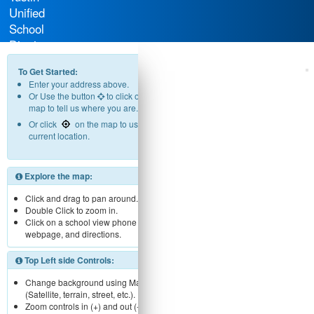
Unified
School
District
To Get Started:
Enter your address above.
Or Use the button
to click on the
map to tell us where you are.
Or click
on the map to use your
current location.
Explore the map:
Click and drag to pan around.
Double Click to zoom in.
Click on a school view phone number,
webpage, and directions.
Top Left side Controls:
Change background using Map menu
(Satellite, terrain, street, etc.).
Zoom controls in (+) and out (-).