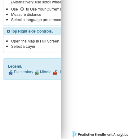
(Alternatively: use scroll wheel)
Use
to Use Your Current Location
Measure distance
Select a language preference
Top Right side Controls:
Open the Map in Full Screen
Select a Layer
Legend:
Elementary
Middle
High