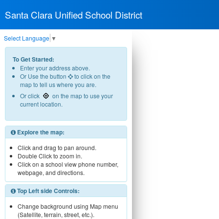
Santa Clara Unified School District
Select Language
▼
To Get Started:
Enter your address above.
Or Use the button
to click on the
map to tell us where you are.
Or click
on the map to use your
current location.
Explore the map:
Click and drag to pan around.
Double Click to zoom in.
Click on a school view phone number,
webpage, and directions.
Top Left side Controls:
Change background using Map menu
(Satellite, terrain, street, etc.).