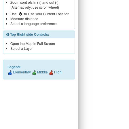
Zoom controls in (+) and out (-).
(Alternatively: use scroll wheel)
Use
to Use Your Current Location
Measure distance
Select a language preference
Top Right side Controls:
Open the Map in Full Screen
Select a Layer
Legend:
Elementary
Middle
High