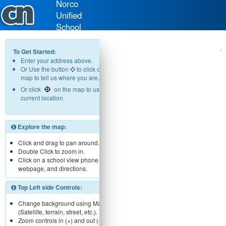
Norco
Unified
School
District
To Get Started:
Enter your address above.
Or Use the button
to click on the
map to tell us where you are.
Or click
on the map to use your
current location.
Explore the map:
Click and drag to pan around.
Double Click to zoom in.
Click on a school view phone number,
webpage, and directions.
Top Left side Controls:
Change background using Map menu
(Satellite, terrain, street, etc.).
Zoom controls in (+) and out (-).