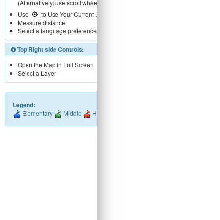
(Alternatively: use scroll wheel)
Use
to Use Your Current Location
Measure distance
Select a language preference
Top Right side Controls:
Open the Map in Full Screen
Select a Layer
Legend:
Elementary
Middle
High