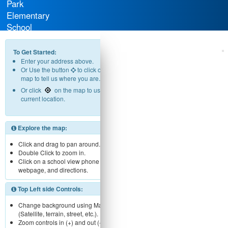
Park
Elementary
School
District
To Get Started:
Enter your address above.
Or Use the button
to click on the
map to tell us where you are.
Or click
on the map to use your
current location.
Explore the map:
Click and drag to pan around.
Double Click to zoom in.
Click on a school view phone number,
webpage, and directions.
Top Left side Controls:
Change background using Map menu
(Satellite, terrain, street, etc.).
Zoom controls in (+) and out (-).