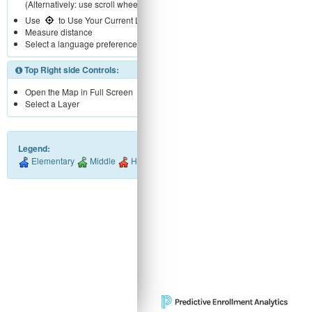
(Alternatively: use scroll wheel)
Use
to Use Your Current Location
Measure distance
Select a language preference
Top Right side Controls:
Open the Map in Full Screen
Select a Layer
Legend:
Elementary
Middle
High