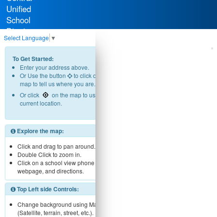
Unified
School
District
Select Language
▼
To Get Started:
Enter your address above.
Or Use the button
to click on the
map to tell us where you are.
Or click
on the map to use your
current location.
Explore the map:
Click and drag to pan around.
Double Click to zoom in.
Click on a school view phone number,
webpage, and directions.
Top Left side Controls:
Change background using Map menu
(Satellite, terrain, street, etc.).