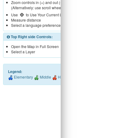
Zoom controls in (+) and out (-).
(Alternatively: use scroll wheel)
Use
to Use Your Current Location
Measure distance
Select a language preference
Top Right side Controls:
Open the Map in Full Screen
Select a Layer
Legend:
Elementary
Middle
High